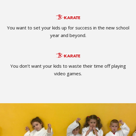
You want to set your kids up for success in the new school
year and beyond.
You don’t want your kids to waste their time off playing
video games.