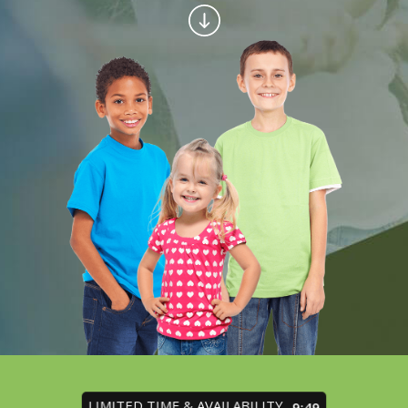
LIMITED TIME & AVAILABILITY
9:45