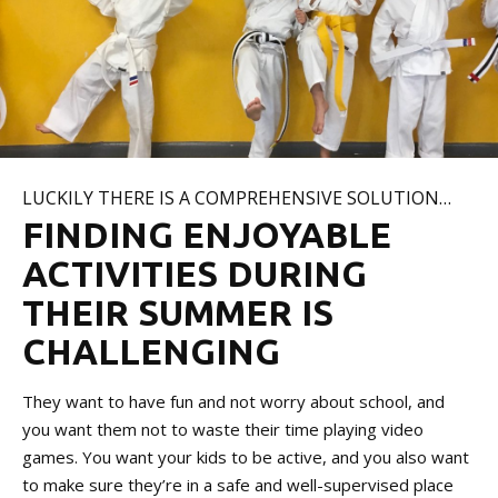
LUCKILY THERE IS A COMPREHENSIVE SOLUTION…
FINDING ENJOYABLE
ACTIVITIES DURING
THEIR SUMMER IS
CHALLENGING
They want to have fun and not worry about school, and
you want them not to waste their time playing video
games. You want your kids to be active, and you also want
to make sure they’re in a safe and well-supervised place