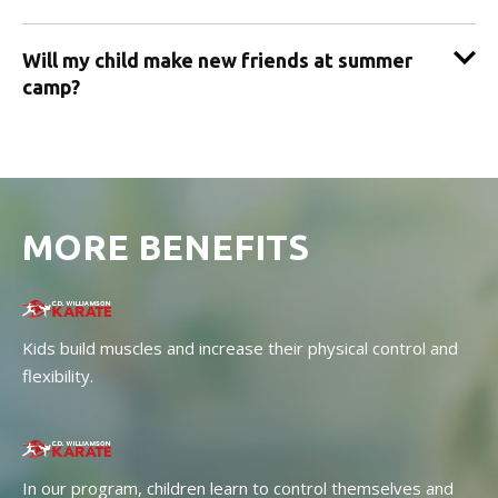
Will my child make new friends at summer
camp?
MORE BENEFITS
Kids build muscles and increase their physical control and
flexibility.
In our program, children learn to control themselves and