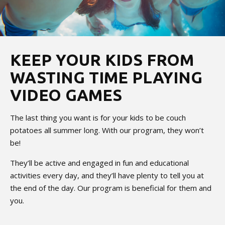
KEEP YOUR KIDS FROM
WASTING TIME PLAYING
VIDEO GAMES
The last thing you want is for your kids to be couch
potatoes all summer long. With our program, they won’t
be!
They’ll be active and engaged in fun and educational
activities every day, and they’ll have plenty to tell you at
the end of the day. Our program is beneficial for them and
you.