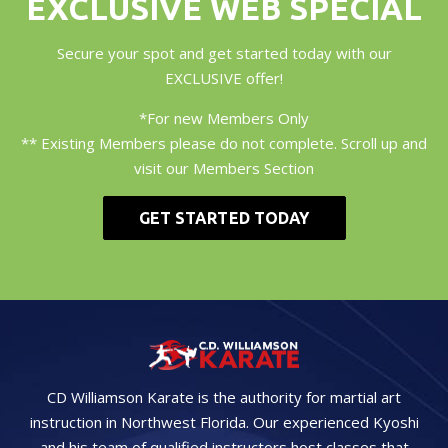
EXCLUSIVE WEB SPECIAL
Secure your spot and get started today with our
EXCLUSIVE offer!
*For new Members Only
** Existing Members please do not complete. Scroll up and
visit our Members Section
GET STARTED TODAY
CD Williamson Karate is the authority for martial art
instruction in Northwest Florida. Our experienced Kyoshi
and his team of qualified instructors host classes that