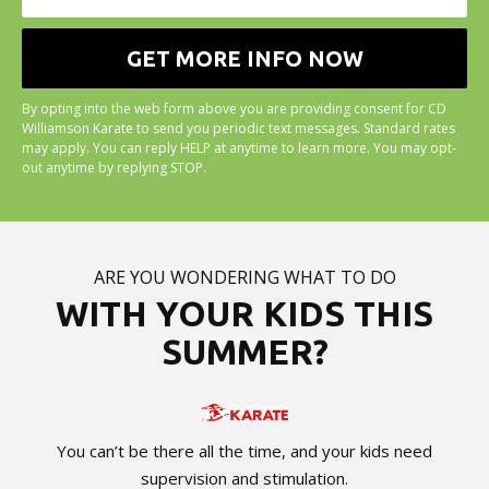
By opting into the web form above you are providing consent for CD
Williamson Karate to send you periodic text messages. Standard rates
may apply. You can reply HELP at anytime to learn more. You may opt-
out anytime by replying STOP.
ARE YOU WONDERING WHAT TO DO
WITH YOUR KIDS THIS
SUMMER?
You can’t be there all the time, and your kids need
supervision and stimulation.