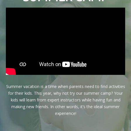
Birthday Parties
Niceville Summer Camp
Special Events
Afterschool
NEWSLETTER
WEEKLY BLOG
Summer vacation is a time when parents need to find activities
for their kids. This year, why not try our summer camp? Your
CONTACT
kids will learn from expert instructors while having fun and
making new friends. In other words, it’s the ideal summer
experience!
REQUEST INFORMATION