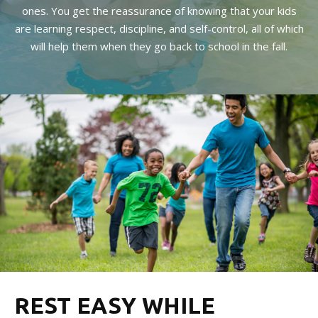
ones. You get the reassurance of knowing that your kids
are learning respect, discipline, and self-control, all of which
will help them when they go back to school in the fall.
REST EASY WHILE