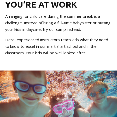
YOU’RE AT WORK
Arranging for child care during the summer break is a
challenge. Instead of hiring a full-time babysitter or putting
your kids in daycare, try our camp instead.
Here, experienced instructors teach kids what they need
to know to excel in our martial art school and in the
classroom. Your kids will be well looked after.