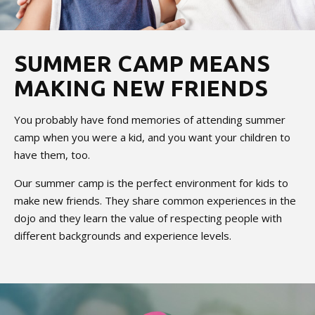
SUMMER CAMP MEANS
MAKING NEW FRIENDS
You probably have fond memories of attending summer
camp when you were a kid, and you want your children to
have them, too.
Our summer camp is the perfect environment for kids to
make new friends. They share common experiences in the
dojo and they learn the value of respecting people with
different backgrounds and experience levels.