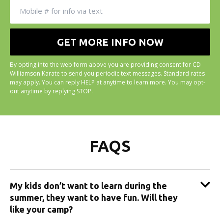
By opting into the web form above you are providing consent for CD
Williamson Karate to send you periodic text messages. Standard rates
may apply. You can reply HELP at anytime to learn more. You may opt-
out anytime by replying STOP.
FAQS
My kids don’t want to learn during the
summer, they want to have fun. Will they
like your camp?