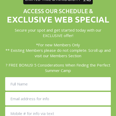
ACCESS OUR SCHEDULE &
EXCLUSIVE WEB SPECIAL
Secure your spot and get started today with our
EXCLUSIVE offer!
*For new Members Only
** Existing Members please do not complete. Scroll up and
visit our Members Section
? FREE BONUS! 5 Considerations When Finding the Perfect
Summer Camp