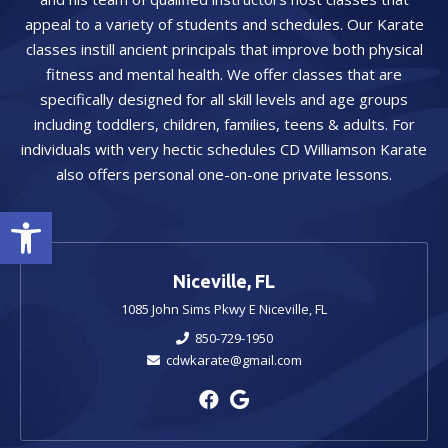
appeal to a variety of students and schedules. Our Karate
classes instill ancient principals that improve both physical
fitness and mental health. We offer classes that are
specifically designed for all skill levels and age groups
including toddlers, children, families, teens & adults. For
individuals with very hectic schedules CD Williamson Karate
also offers personal one-on-one private lessons.
Open toolbar
Niceville, FL
1085 John Sims Pkwy E Niceville, FL
850-729-1950
cdwkarate@gmail.com