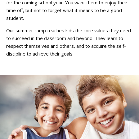
for the coming school year. You want them to enjoy their
time off, but not to forget what it means to be a good
student.
Our summer camp teaches kids the core values they need
to succeed in the classroom and beyond. They learn to
respect themselves and others, and to acquire the self-
discipline to achieve their goals.