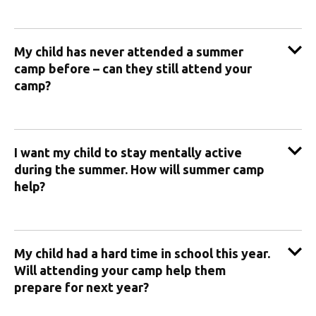
My child has never attended a summer
camp before – can they still attend your
camp?
I want my child to stay mentally active
during the summer. How will summer camp
help?
My child had a hard time in school this year.
Will attending your camp help them
prepare for next year?