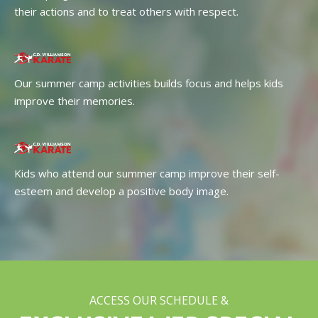
their actions and to treat others with respect.
Our summer camp activities builds focus and helps kids
improve their memories.
Kids who attend our summer camp improve their self-
esteem and develop a positive body image.
ACCESS OUR SCHEDULE &