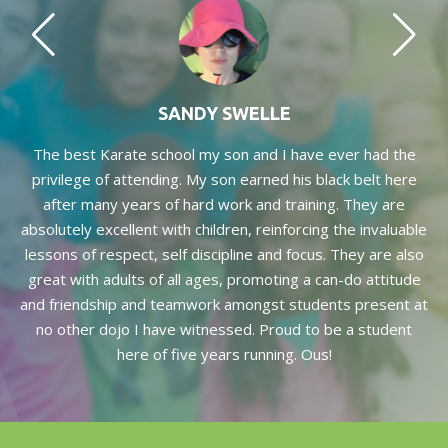
SANDY SWELLE
and
The best Karate school my son and I have ever had the
Th
ic
privilege of attending. My son earned his black belt here
S
th
after many years of hard work and training. They are
hi
absolutely excellent with children, reinforcing the invaluable
rth
lessons of respect, self discipline and focus. They are also
great with adults of all ages, promoting a can-do attitude
f
and friendship and teamwork amongst students present at
no other dojo I have witnessed. Proud to be a student
here of five years running. Ous!