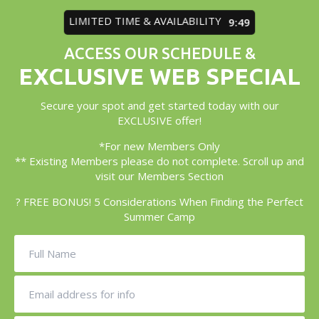
LIMITED TIME & AVAILABILITY
9:45
ACCESS OUR SCHEDULE &
EXCLUSIVE WEB SPECIAL
Secure your spot and get started today with our
EXCLUSIVE offer!
*For new Members Only
** Existing Members please do not complete. Scroll up and
visit our Members Section
? FREE BONUS! 5 Considerations When Finding the Perfect
Summer Camp