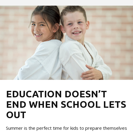
EDUCATION DOESN’T
END WHEN SCHOOL LETS
OUT
Summer is the perfect time for kids to prepare themselves