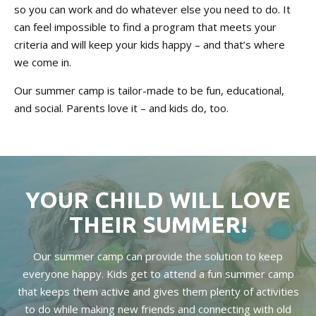
so you can work and do whatever else you need to do. It
can feel impossible to find a program that meets your
criteria and will keep your kids happy – and that’s where
we come in.
Our summer camp is tailor-made to be fun, educational,
and social. Parents love it – and kids do, too.
YOUR CHILD WILL LOVE
THEIR SUMMER!
Our summer camp can provide the solution to keep
everyone happy. Kids get to attend a fun summer camp
that keeps them active and gives them plenty of activities
to do while making new friends and connecting with old