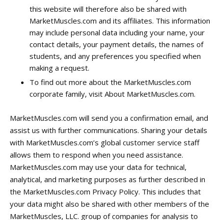
this website will therefore also be shared with
MarketMuscles.com and its affiliates. This information
may include personal data including your name, your
contact details, your payment details, the names of
students, and any preferences you specified when
making a request.
To find out more about the MarketMuscles.com
corporate family, visit About MarketMuscles.com.
MarketMuscles.com will send you a confirmation email, and
assist us with further communications. Sharing your details
with MarketMuscles.com’s global customer service staff
allows them to respond when you need assistance.
MarketMuscles.com may use your data for technical,
analytical, and marketing purposes as further described in
the MarketMuscles.com Privacy Policy. This includes that
your data might also be shared with other members of the
MarketMuscles, LLC. group of companies for analysis to