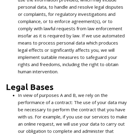
personal data, to handle and resolve legal disputes
or complaints, for regulatory investigations and
compliance, or to enforce agreement(s), or to
comply with lawful requests from law enforcement
insofar as it is required by law. If we use automated
means to process personal data which produces
legal effects or significantly affects you, we will
implement suitable measures to safeguard your
rights and freedoms, including the right to obtain
human intervention.
Legal Bases
In view of purposes A and B, we rely on the
performance of a contract: The use of your data may
be necessary to perform the contract that you have
with us. For example, if you use our services to make
an online request, we will use your data to carry out
our obligation to complete and administer that