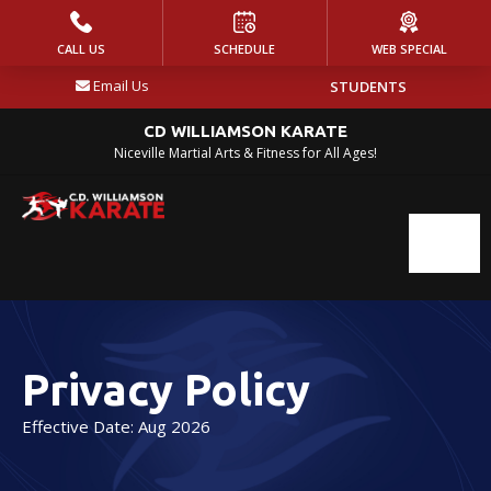
HOME
CALL US
SCHEDULE
WEB SPECIAL
Email Us
STUDENTS
PROGRAMS
CD WILLIAMSON KARATE
Kickin’ Littles (Ages 3-4)
Niceville Martial Arts & Fitness for All Ages!
Jr.’s Karate (Ages 5-9)
Youth Karate
(Ages 10-14)
Adult Karate (Ages 15+)
Privacy Policy
Self Defense Classes (Ages 10+)
Effective Date: Aug 2026
Krav Maga