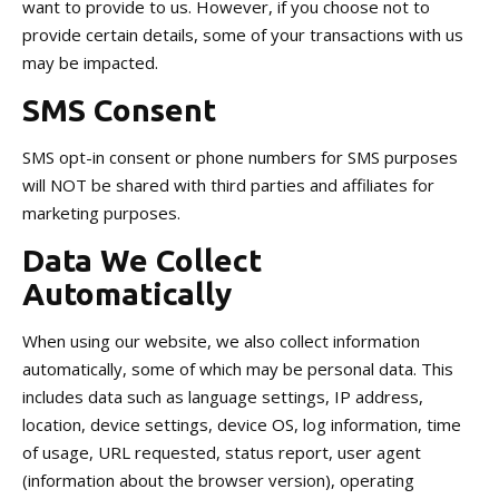
want to provide to us. However, if you choose not to
provide certain details, some of your transactions with us
may be impacted.
SMS Consent
SMS opt-in consent or phone numbers for SMS purposes
will NOT be shared with third parties and affiliates for
marketing purposes.
Data We Collect
Automatically
When using our website, we also collect information
automatically, some of which may be personal data. This
includes data such as language settings, IP address,
location, device settings, device OS, log information, time
of usage, URL requested, status report, user agent
(information about the browser version), operating