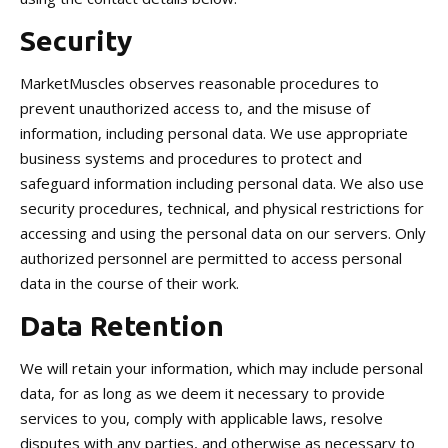
Security
MarketMuscles observes reasonable procedures to
prevent unauthorized access to, and the misuse of
information, including personal data. We use appropriate
business systems and procedures to protect and
safeguard information including personal data. We also use
security procedures, technical, and physical restrictions for
accessing and using the personal data on our servers. Only
authorized personnel are permitted to access personal
data in the course of their work.
Data Retention
We will retain your information, which may include personal
data, for as long as we deem it necessary to provide
services to you, comply with applicable laws, resolve
disputes with any parties, and otherwise as necessary to