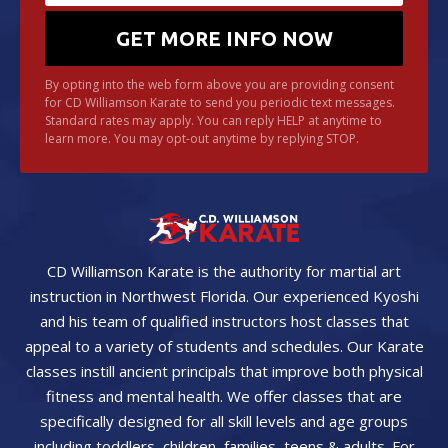
By opting into the web form above you are providing consent
for CD Williamson Karate to send you periodic text messages.
Standard rates may apply. You can reply HELP at anytime to
learn more. You may opt-out anytime by replying STOP.
CD Williamson Karate is the authority for martial art
instruction in Northwest Florida. Our experienced Kyoshi
and his team of qualified instructors host classes that
appeal to a variety of students and schedules. Our Karate
classes instill ancient principals that improve both physical
fitness and mental health. We offer classes that are
specifically designed for all skill levels and age groups
including toddlers, children, families, teens & adults. For