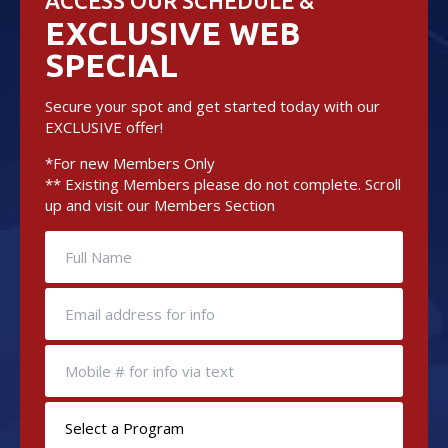
ACCESS OUR SCHEDULE &
EXCLUSIVE WEB
SPECIAL
Secure your spot and get started today with our
EXCLUSIVE offer!
*For new Members Only
** Existing Members please do not complete. Scroll
up and visit our Members Section