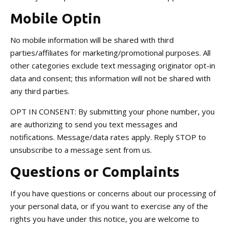
Mobile Optin
No mobile information will be shared with third
parties/affiliates for marketing/promotional purposes. All
other categories exclude text messaging originator opt-in
data and consent; this information will not be shared with
any third parties.
OPT IN CONSENT: By submitting your phone number, you
are authorizing to send you text messages and
notifications. Message/data rates apply. Reply STOP to
unsubscribe to a message sent from us.
Questions or Complaints
If you have questions or concerns about our processing of
your personal data, or if you want to exercise any of the
rights you have under this notice, you are welcome to