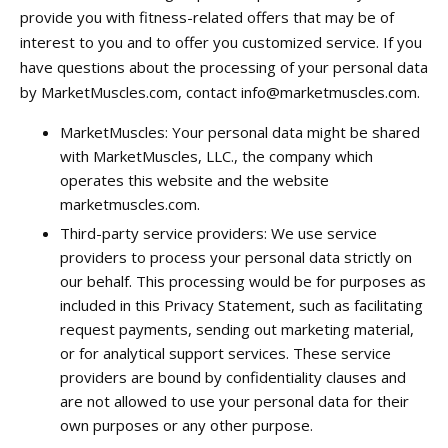
provide you with fitness-related offers that may be of
interest to you and to offer you customized service. If you
have questions about the processing of your personal data
by MarketMuscles.com, contact
info@marketmuscles.com
.
MarketMuscles: Your personal data might be shared
with MarketMuscles, LLC., the company which
operates this website and the website
marketmuscles.com.
Third-party service providers: We use service
providers to process your personal data strictly on
our behalf. This processing would be for purposes as
included in this Privacy Statement, such as facilitating
request payments, sending out marketing material,
or for analytical support services. These service
providers are bound by confidentiality clauses and
are not allowed to use your personal data for their
own purposes or any other purpose.