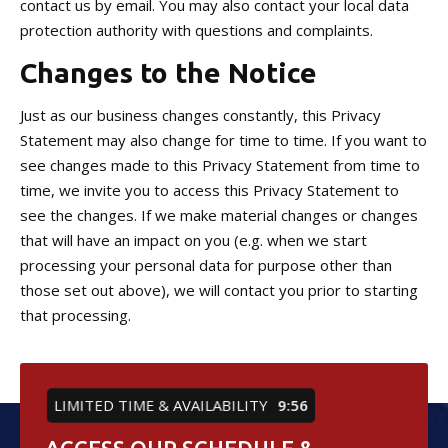
contact us by email. You may also contact your local data
protection authority with questions and complaints.
Changes to the Notice
Just as our business changes constantly, this Privacy
Statement may also change for time to time. If you want to
see changes made to this Privacy Statement from time to
time, we invite you to access this Privacy Statement to
see the changes. If we make material changes or changes
that will have an impact on you (e.g. when we start
processing your personal data for purpose other than
those set out above), we will contact you prior to starting
that processing.
LIMITED TIME & AVAILABILITY
9:55