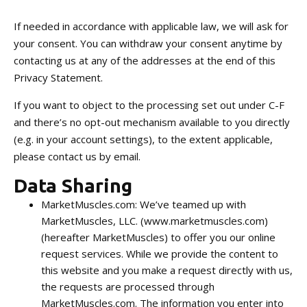
If needed in accordance with applicable law, we will ask for
your consent. You can withdraw your consent anytime by
contacting us at any of the addresses at the end of this
Privacy Statement.
If you want to object to the processing set out under C-F
and there’s no opt-out mechanism available to you directly
(e.g. in your account settings), to the extent applicable,
please contact us by email.
Data Sharing
MarketMuscles.com: We’ve teamed up with
MarketMuscles, LLC. (www.marketmuscles.com)
(hereafter MarketMuscles) to offer you our online
request services. While we provide the content to
this website and you make a request directly with us,
the requests are processed through
MarketMuscles.com. The information you enter into