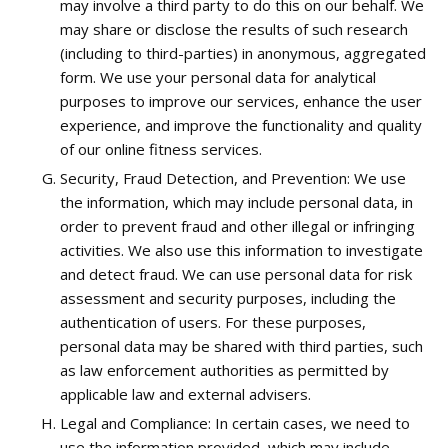
may involve a third party to do this on our behalf. We
may share or disclose the results of such research
(including to third-parties) in anonymous, aggregated
form. We use your personal data for analytical
purposes to improve our services, enhance the user
experience, and improve the functionality and quality
of our online fitness services.
Security, Fraud Detection, and Prevention: We use
the information, which may include personal data, in
order to prevent fraud and other illegal or infringing
activities. We also use this information to investigate
and detect fraud. We can use personal data for risk
assessment and security purposes, including the
authentication of users. For these purposes,
personal data may be shared with third parties, such
as law enforcement authorities as permitted by
applicable law and external advisers.
Legal and Compliance: In certain cases, we need to
use the information provided, which may include