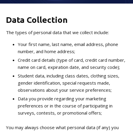
Birthday Parties
Data Collection
Niceville Summer Camp
The types of personal data that we collect include:
Special Events
Your first name, last name, email address, phone
Afterschool
number, and home address;
Credit card details (type of card, credit card number,
name on card, expiration date, and security code);
NEWSLETTER
Student data, including class dates, clothing sizes,
WEEKLY BLOG
gender identification, special requests made,
observations about your service preferences;
CONTACT
Data you provide regarding your marketing
preferences or in the course of participating in
surveys, contests, or promotional offers;
REQUEST INFORMATION
You may always choose what personal data (if any) you