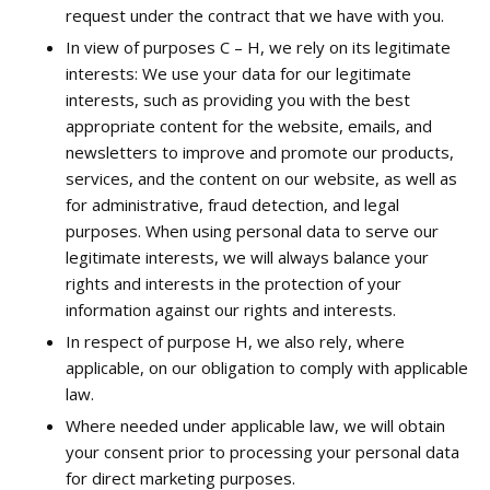
request under the contract that we have with you.
In view of purposes C – H, we rely on its legitimate
interests: We use your data for our legitimate
interests, such as providing you with the best
appropriate content for the website, emails, and
newsletters to improve and promote our products,
services, and the content on our website, as well as
for administrative, fraud detection, and legal
purposes. When using personal data to serve our
legitimate interests, we will always balance your
rights and interests in the protection of your
information against our rights and interests.
In respect of purpose H, we also rely, where
applicable, on our obligation to comply with applicable
law.
Where needed under applicable law, we will obtain
your consent prior to processing your personal data
for direct marketing purposes.