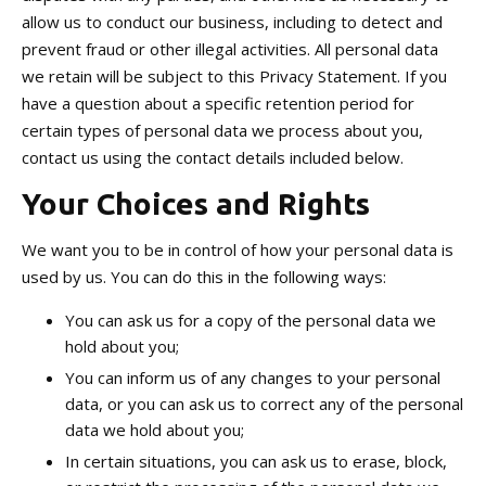
allow us to conduct our business, including to detect and
prevent fraud or other illegal activities. All personal data
we retain will be subject to this Privacy Statement. If you
have a question about a specific retention period for
certain types of personal data we process about you,
contact us using the contact details included below.
Your Choices and Rights
We want you to be in control of how your personal data is
used by us. You can do this in the following ways:
You can ask us for a copy of the personal data we
hold about you;
You can inform us of any changes to your personal
data, or you can ask us to correct any of the personal
data we hold about you;
In certain situations, you can ask us to erase, block,