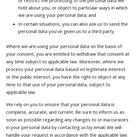
or restrict the processing of the personal data we
hold about you, or object to particular ways in which
we are using your personal data; and
In certain situations, you can also ask us to send the
personal data you’ve given us to a third party.
Where we are using your personal data on the basis of
your consent, you are entitled to withdraw that consent at
any time subject to applicable law. Moreover, where we
process your personal data based on legitimate interest
or the public interest, you have the right to object at any
time to that use of your personal data, subject to
applicable law.
We rely on you to ensure that your personal data is
complete, accurate, and current. Be sure to inform us as
soon as possible regarding any changes to or inaccuracies
in your personal data by contacting us by email. We will
handle your request in accordance with the applicable law.