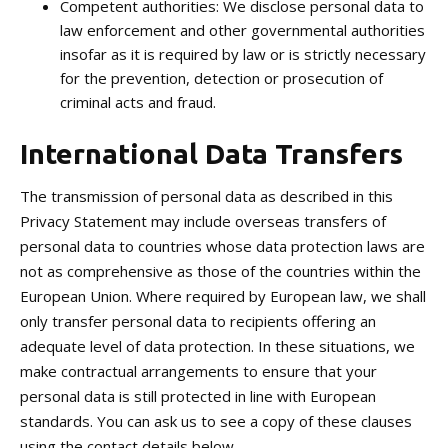
Competent authorities: We disclose personal data to
law enforcement and other governmental authorities
insofar as it is required by law or is strictly necessary
for the prevention, detection or prosecution of
criminal acts and fraud.
International Data Transfers
The transmission of personal data as described in this
Privacy Statement may include overseas transfers of
personal data to countries whose data protection laws are
not as comprehensive as those of the countries within the
European Union. Where required by European law, we shall
only transfer personal data to recipients offering an
adequate level of data protection. In these situations, we
make contractual arrangements to ensure that your
personal data is still protected in line with European
standards. You can ask us to see a copy of these clauses
using the contact details below.