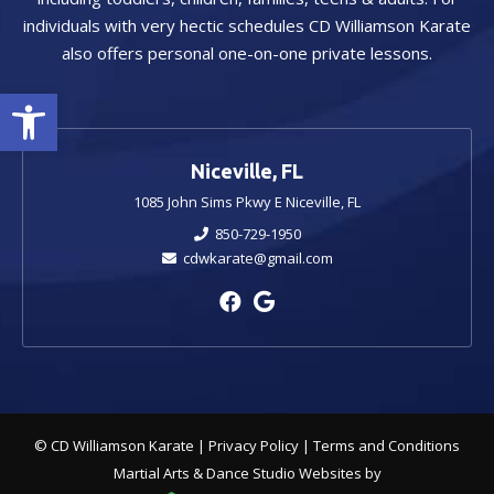
individuals with very hectic schedules CD Williamson Karate
also offers personal one-on-one private lessons.
Open toolbar
Niceville, FL
1085 John Sims Pkwy E Niceville, FL
850-729-1950
cdwkarate@gmail.com
© CD Williamson Karate |
Privacy Policy
|
Terms and Conditions
Martial Arts & Dance Studio Websites by