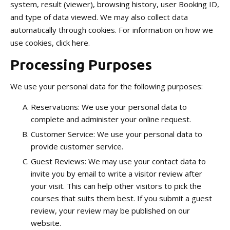
system, result (viewer), browsing history, user Booking ID,
and type of data viewed. We may also collect data
automatically through cookies. For information on how we
use cookies, click here.
Processing Purposes
We use your personal data for the following purposes:
Reservations: We use your personal data to
complete and administer your online request.
Customer Service: We use your personal data to
provide customer service.
Guest Reviews: We may use your contact data to
invite you by email to write a visitor review after
your visit. This can help other visitors to pick the
courses that suits them best. If you submit a guest
review, your review may be published on our
website.