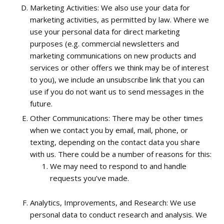
Marketing Activities: We also use your data for
marketing activities, as permitted by law. Where we
use your personal data for direct marketing
purposes (e.g. commercial newsletters and
marketing communications on new products and
services or other offers we think may be of interest
to you), we include an unsubscribe link that you can
use if you do not want us to send messages in the
future.
Other Communications: There may be other times
when we contact you by email, mail, phone, or
texting, depending on the contact data you share
with us. There could be a number of reasons for this:
We may need to respond to and handle
requests you’ve made.
Analytics, Improvements, and Research: We use
personal data to conduct research and analysis. We